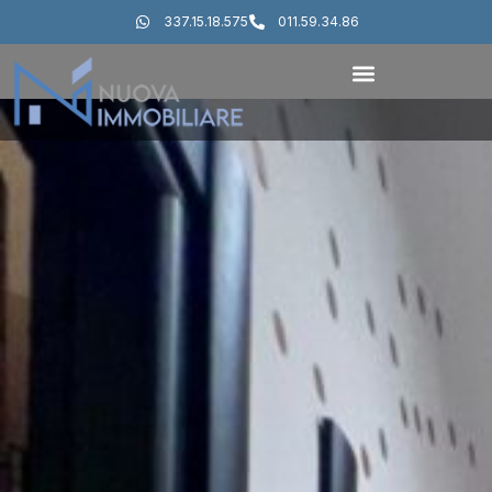
337.15.18.575
011.59.34.86